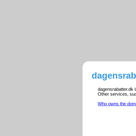
dagensraba
dagensrabatter.dk i
Other services, su
Who owns the dom