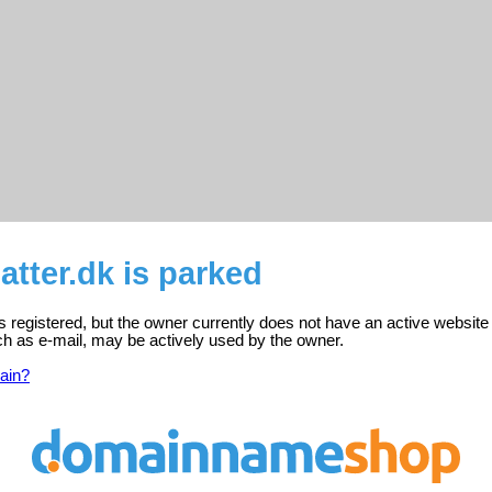
tter.dk is parked
s registered, but the owner currently does not have an active website
ch as e-mail, may be actively used by the owner.
ain?